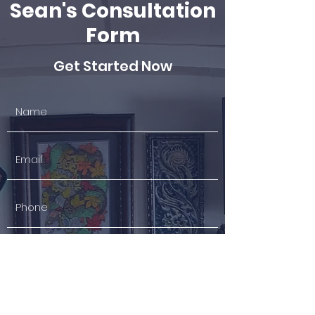
Sean's Consultation
Form
Get Started Now