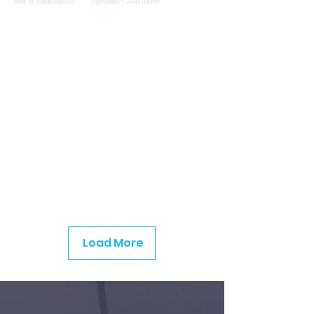
Load More