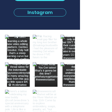
Instagram