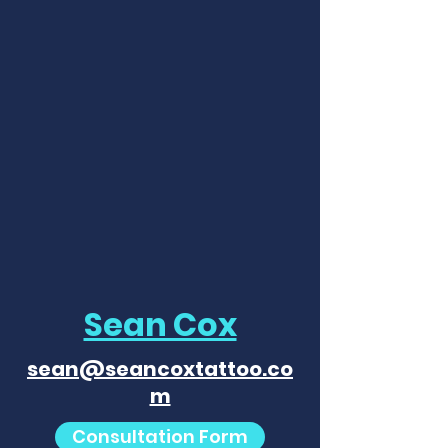
Sean Cox
sean@seancoxtattoo.co
m
Consultation Form